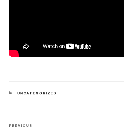
CATEGORIES
UNCATEGORIZED
Post
PREVIOUS
Previous
navigation