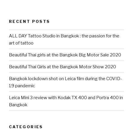
RECENT POSTS
ALL DAY Tattoo Studio in Bangkok : the passion for the
art of tattoo
Beautiful Thai girls at the Bangkok Big Motor Sale 2020
Beautiful Thai Girls at the Bangkok Motor Show 2020
Bangkok lockdown shot on Leica film during the COVID-
19 pandemic
Leica Mini 3 review with Kodak TX 400 and Portra 400 in
Bangkok
CATEGORIES