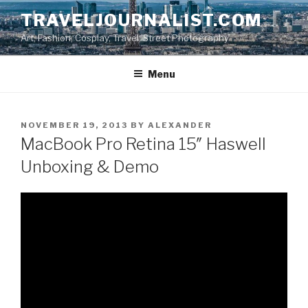
Skip
TRAVELJOURNALIST.COM
to
Art, Fashion, Cosplay, Travel, Street Photography
content
Menu
POSTED
NOVEMBER 19, 2013
BY
ALEXANDER
ON
MacBook Pro Retina 15″ Haswell
Unboxing & Demo