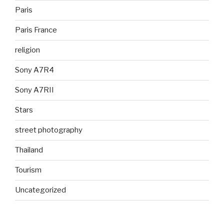
Paris
Paris France
religion
Sony A7R4
Sony A7RII
Stars
street photography
Thailand
Tourism
Uncategorized