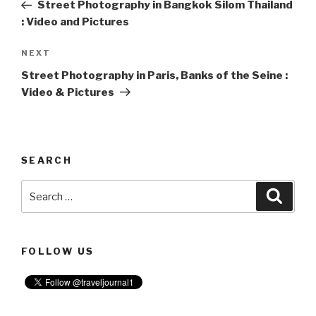
Post
Street Photography in Bangkok Silom Thailand
: Video and Pictures
NEXT
Next
Post
Street Photography in Paris, Banks of the Seine :
Video & Pictures
SEARCH
Search
Searc
for:
FOLLOW US