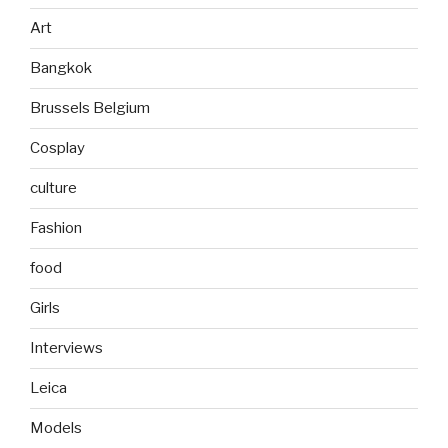
Art
Bangkok
Brussels Belgium
Cosplay
culture
Fashion
food
Girls
Interviews
Leica
Models