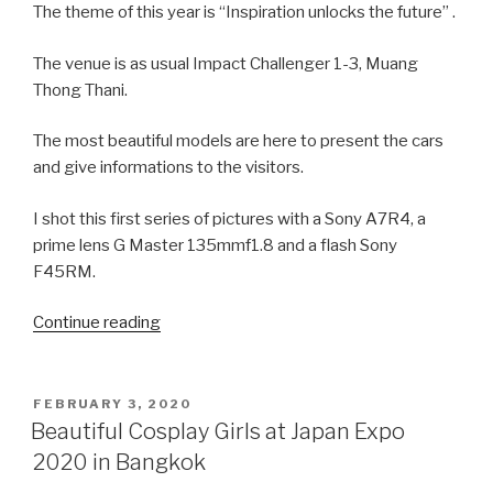
The theme of this year is “Inspiration unlocks the future” .
The venue is as usual Impact Challenger 1-3, Muang
Thong Thani.
The most beautiful models are here to present the cars
and give informations to the visitors.
I shot this first series of pictures with a Sony A7R4, a
prime lens G Master 135mmf1.8 and a flash Sony
F45RM.
Continue reading
“Beautiful
Thai
Girls
at
POSTED
FEBRUARY 3, 2020
ON
the
Beautiful Cosplay Girls at Japan Expo
Bangkok
2020 in Bangkok
Motor