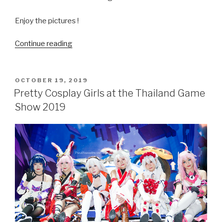
Enjoy the pictures !
Continue reading
“Amazing
Bokeh
and
Pretty
POSTED
OCTOBER 19, 2019
ON
Girls
Pretty Cosplay Girls at the Thailand Game
with
Show 2019
the
Sony
FE135mmf1.8
and
A7R4”