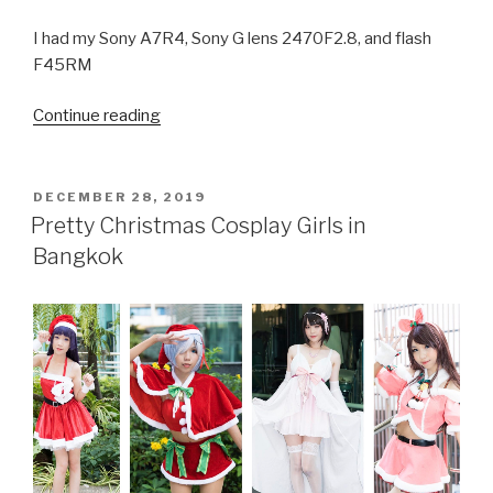
I had my Sony A7R4, Sony G lens 2470F2.8, and flash
F45RM
Continue reading
“Beautiful
Cosplay
Girls
at
POSTED
DECEMBER 28, 2019
ON
Japan
Pretty Christmas Cosplay Girls in
Expo
Bangkok
2020
in
Bangkok”