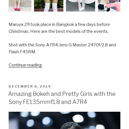
Maruya 29 took place in Bangkok a few days before
Christmas. Here are the best models of the events.
Shot with the Sony A7R4, lens G Master 2470f/2.8 and
Flash F45RM
Continue reading
“Pretty
Christmas
Cosplay
Girls
POSTED
DECEMBER 6, 2019
ON
in
Amazing Bokeh and Pretty Girls with the
Bangkok”
Sony FE135mmf1.8 and A7R4