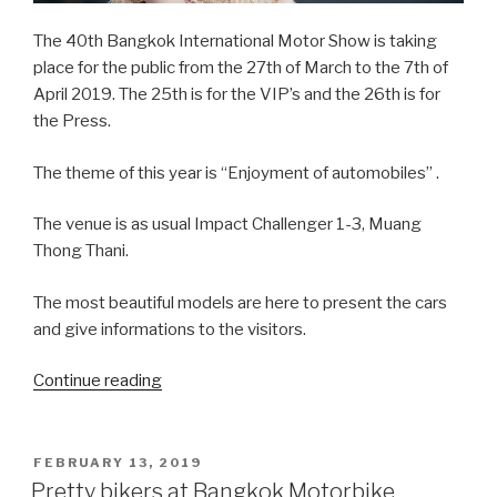
The 40th Bangkok International Motor Show is taking
place for the public from the 27th of March to the 7th of
April 2019. The 25th is for the VIP’s and the 26th is for
the Press.
The theme of this year is “Enjoyment of automobiles” .
The venue is as usual Impact Challenger 1-3, Muang
Thong Thani.
The most beautiful models are here to present the cars
and give informations to the visitors.
Continue reading
“Beautiful
Thai
Girls
at
POSTED
FEBRUARY 13, 2019
ON
the
Pretty bikers at Bangkok Motorbike