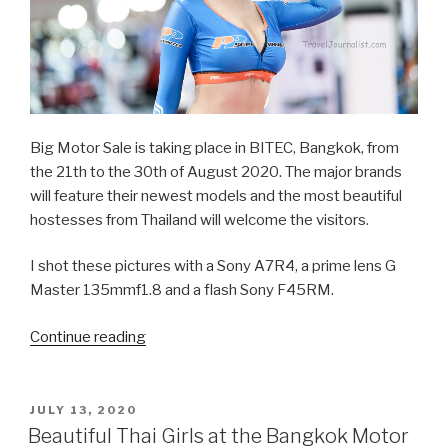
Big Motor Sale is taking place in BITEC, Bangkok, from
the 21th to the 30th of August 2020. The major brands
will feature their newest models and the most beautiful
hostesses from Thailand will welcome the visitors.
I shot these pictures with a Sony A7R4, a prime lens G
Master 135mmf1.8 and a flash Sony F45RM.
Continue reading
“Beautiful
Thai
girls
at
POSTED
JULY 13, 2020
ON
the
Beautiful Thai Girls at the Bangkok Motor