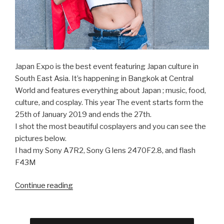
Japan Expo is the best event featuring Japan culture in
South East Asia. It’s happening in Bangkok at Central
World and features everything about Japan ; music, food,
culture, and cosplay. This year The event starts form the
25th of January 2019 and ends the 27th.
I shot the most beautiful cosplayers and you can see the
pictures below.
I had my Sony A7R2, Sony G lens 2470F2.8, and flash
F43M
Continue reading
“Beautiful
Cosplay
Girls
at