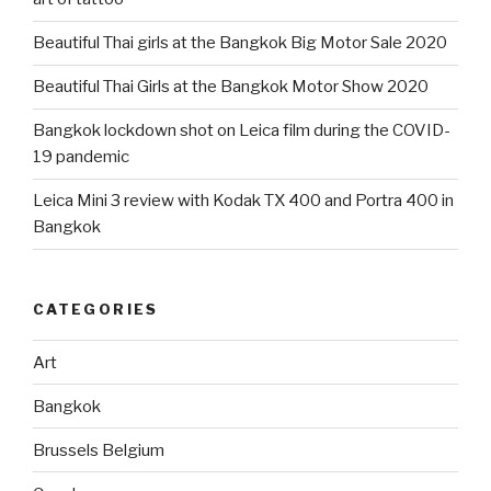
Beautiful Thai girls at the Bangkok Big Motor Sale 2020
Beautiful Thai Girls at the Bangkok Motor Show 2020
Bangkok lockdown shot on Leica film during the COVID-
19 pandemic
Leica Mini 3 review with Kodak TX 400 and Portra 400 in
Bangkok
CATEGORIES
Art
Bangkok
Brussels Belgium