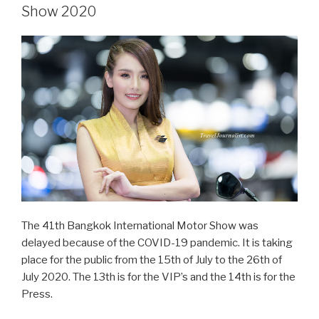
Bangkok
Show 2020
Big
Motor
Sale
2020”
The 41th Bangkok International Motor Show was
delayed because of the COVID-19 pandemic. It is taking
place for the public from the 15th of July to the 26th of
July 2020. The 13th is for the VIP’s and the 14th is for the
Press.