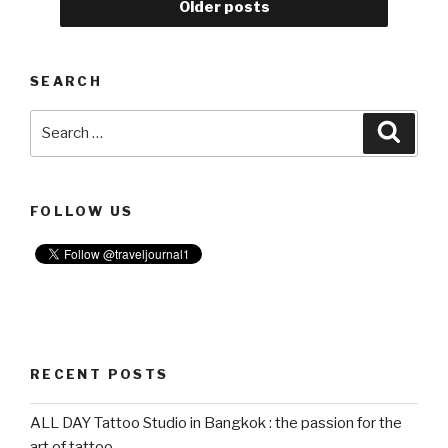
Older posts
Japan
Expo
2019
SEARCH
in
Bangkok”
Search
Searc
for:
FOLLOW US
RECENT POSTS
ALL DAY Tattoo Studio in Bangkok : the passion for the
art of tattoo