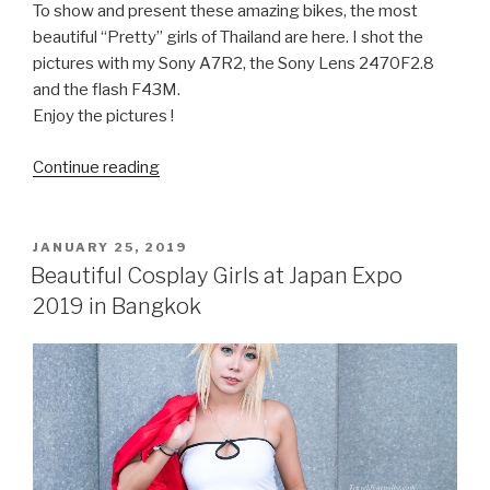
To show and present these amazing bikes, the most
beautiful “Pretty” girls of Thailand are here. I shot the
pictures with my Sony A7R2, the Sony Lens 2470F2.8
and the flash F43M.
Enjoy the pictures !
Continue reading
“Pretty
bikers
at
Bangkok
POSTED
JANUARY 25, 2019
ON
Motorbike
Beautiful Cosplay Girls at Japan Expo
Festival
2019 in Bangkok
2019
in
Thailand”