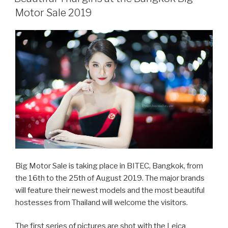
Thailand
Motor Sale 2019
Game
Show
2019”
Big Motor Sale is taking place in BITEC, Bangkok, from
the 16th to the 25th of August 2019. The major brands
will feature their newest models and the most beautiful
hostesses from Thailand will welcome the visitors.
The first series of pictures are shot with the Leica