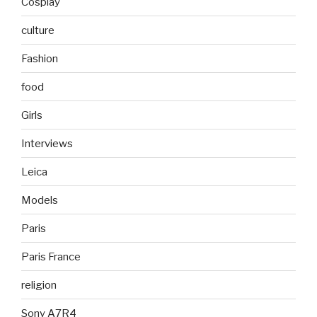
Cosplay
culture
Fashion
food
Girls
Interviews
Leica
Models
Paris
Paris France
religion
Sony A7R4