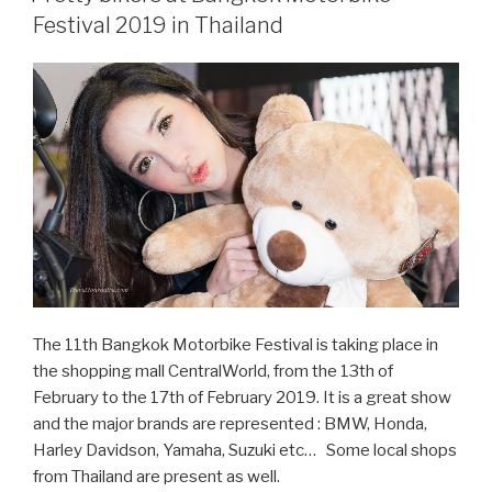
Bangkok
Festival 2019 in Thailand
Motor
Show
2019”
The 11th Bangkok Motorbike Festival is taking place in
the shopping mall CentralWorld, from the 13th of
February to the 17th of February 2019. It is a great show
and the major brands are represented : BMW, Honda,
Harley Davidson, Yamaha, Suzuki etc… Some local shops
from Thailand are present as well.