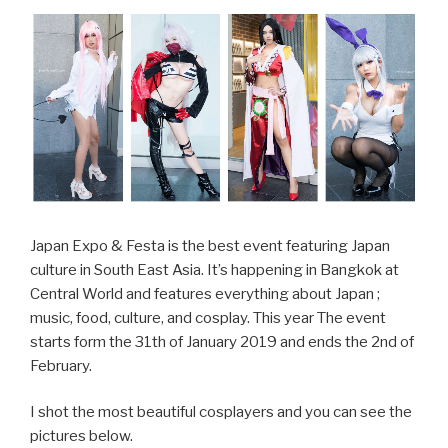
Show
2020”
Japan Expo & Festa is the best event featuring Japan
culture in South East Asia. It’s happening in Bangkok at
Central World and features everything about Japan ;
music, food, culture, and cosplay. This year The event
starts form the 31th of January 2019 and ends the 2nd of
February.
I shot the most beautiful cosplayers and you can see the
pictures below.