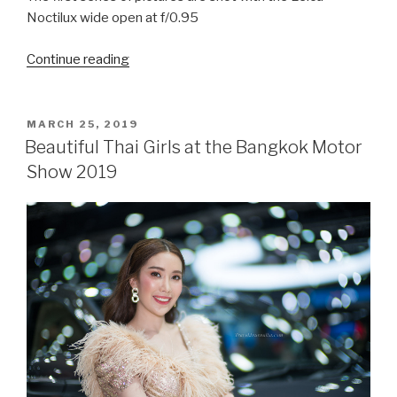
Noctilux wide open at f/0.95
Continue reading
“Beautiful
Thai
girls
at
POSTED
MARCH 25, 2019
ON
the
Beautiful Thai Girls at the Bangkok Motor
Bangkok
Show 2019
Big
Motor
Sale
2019”