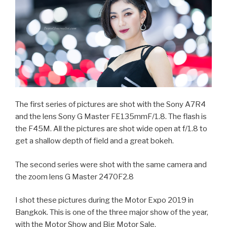
The first series of pictures are shot with the Sony A7R4
and the lens Sony G Master FE135mmF/1.8. The flash is
the F45M. All the pictures are shot wide open at f/1.8 to
get a shallow depth of field and a great bokeh.
The second series were shot with the same camera and
the zoom lens G Master 2470F2.8
I shot these pictures during the Motor Expo 2019 in
Bangkok. This is one of the three major show of the year,
with the Motor Show and Big Motor Sale.