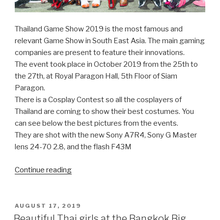
Thailand Game Show 2019 is the most famous and
relevant Game Show in South East Asia. The main gaming
companies are present to feature their innovations.
The event took place in October 2019 from the 25th to
the 27th, at Royal Paragon Hall, 5th Floor of Siam
Paragon.
There is a Cosplay Contest so all the cosplayers of
Thailand are coming to show their best costumes. You
can see below the best pictures from the events.
They are shot with the new Sony A7R4, Sony G Master
lens 24-70 2.8, and the flash F43M
Continue reading
“Pretty
Cosplay
Girls
at
POSTED
AUGUST 17, 2019
ON
the
Beautiful Thai girls at the Bangkok Big