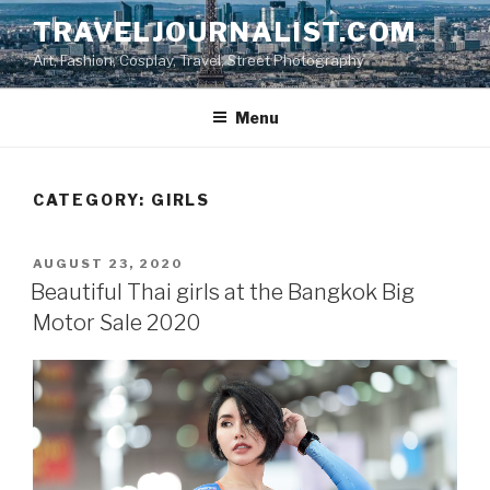
Skip
TRAVELJOURNALIST.COM
to
Art, Fashion, Cosplay, Travel, Street Photography
content
Menu
CATEGORY: GIRLS
POSTED
AUGUST 23, 2020
ON
Beautiful Thai girls at the Bangkok Big
Motor Sale 2020