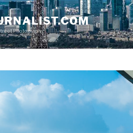
URNALIST.COM
, Street Photography