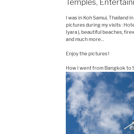
Temples, Entertai
I was in Koh Samui, Thailand i
pictures during my visits : Ho
Iyara ), beautiful beaches, fi
and much more…
Enjoy the pictures !
How I went from Bangkok to S