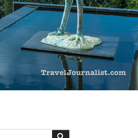
Search