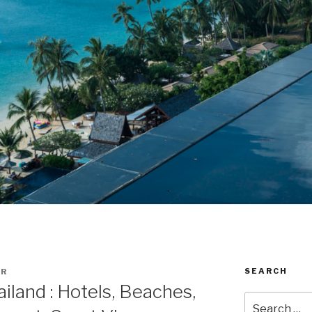
SEARCH
ER
iland : Hotels, Beaches,
Search