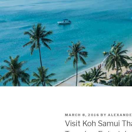
POSTED
MARCH 8, 2016
BY
ALEXAND
ON
Visit Koh Samui Tha