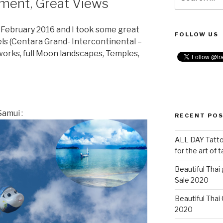
nment, Great Views
for:
n February 2016 and I took some great
FOLLOW US
tels (Centara Grand- Intercontinental –
reworks, full Moon landscapes, Temples,
amui :
RECENT PO
ALL DAY Tattoo
for the art of 
Beautiful Thai
Sale 2020
Beautiful Thai
2020