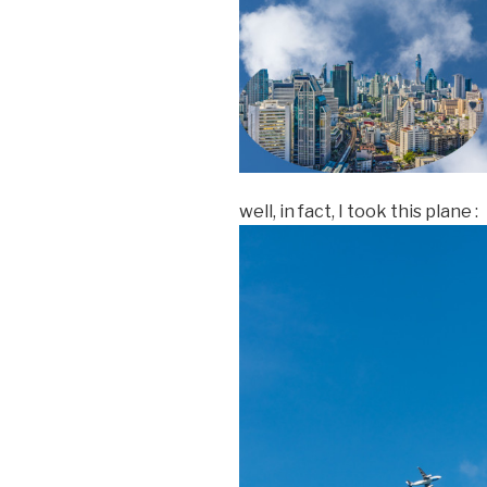
well, in fact, I took this plane :