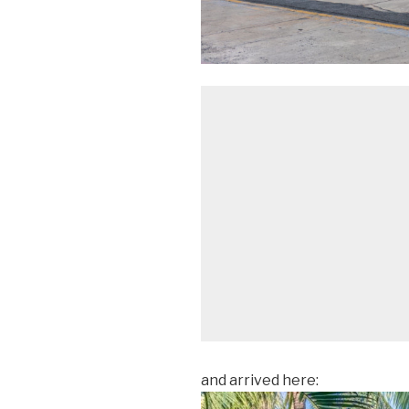
and arrived here: