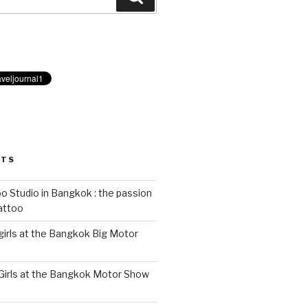
STS
 Studio in Bangkok : the passion
tattoo
 girls at the Bangkok Big Motor
 Girls at the Bangkok Motor Show