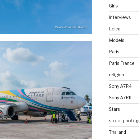
Girls
Interviews
Leica
Models
Paris
Paris France
religion
Sony A7R4
Sony A7RII
Stars
street photog
Thailand