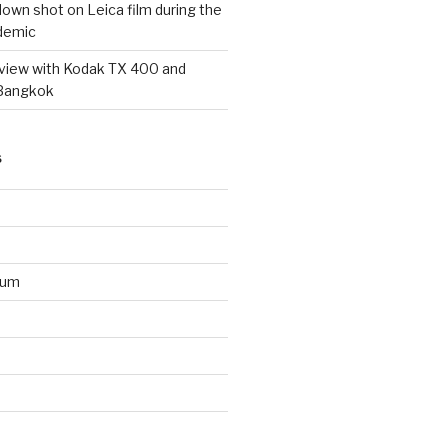
wn shot on Leica film during the
demic
eview with Kodak TX 400 and
 Bangkok
S
ium