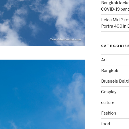
Bangkok lockdo
COVID-19 pan
Leica Mini 3 r
Portra 400 in
CATEGORIE
Art
Bangkok
Brussels Belg
Cosplay
culture
Fashion
food