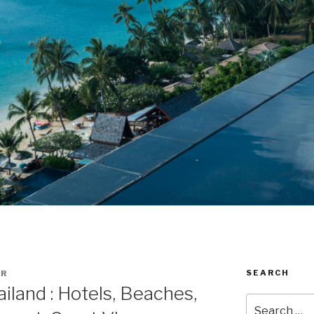
SEARCH
ER
iland : Hotels, Beaches,
Search