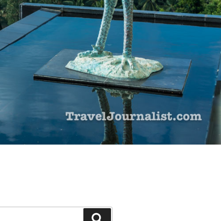
Search