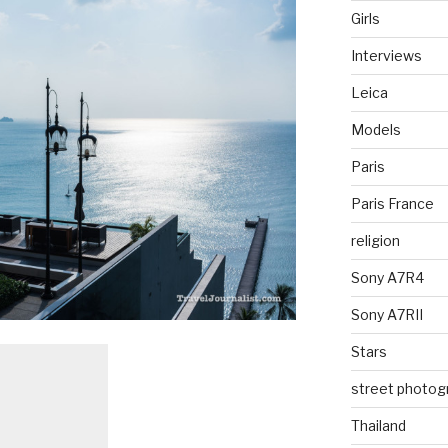
Girls
Interviews
Leica
Models
Paris
Paris France
religion
Sony A7R4
Sony A7RII
Stars
street photog
Thailand