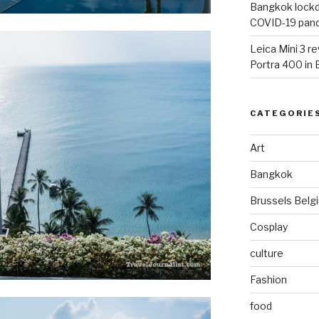
Bangkok lockdo
COVID-19 pan
Leica Mini 3 r
Portra 400 in
CATEGORIE
Art
Bangkok
Brussels Belg
Cosplay
culture
Fashion
food