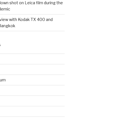
wn shot on Leica film during the
demic
eview with Kodak TX 400 and
 Bangkok
S
ium