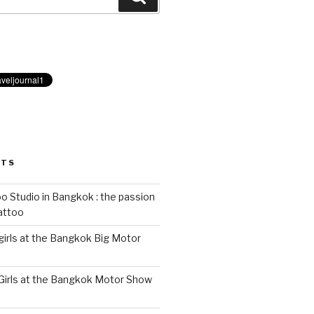
STS
 Studio in Bangkok : the passion
tattoo
 girls at the Bangkok Big Motor
 Girls at the Bangkok Motor Show