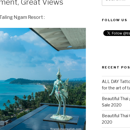
nment, Great Views
for:
Taling Ngam Resort :
FOLLOW US
RECENT PO
ALL DAY Tattoo
for the art of 
Beautiful Thai
Sale 2020
Beautiful Thai
2020