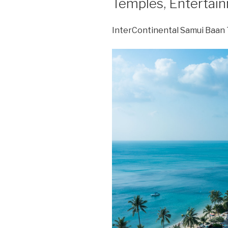
Temples, Entertai
InterContinental Samui Baan 