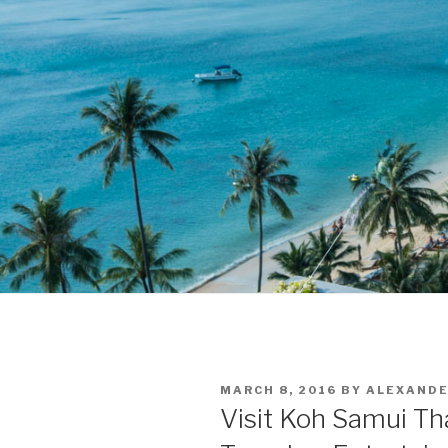
POSTED
MARCH 8, 2016
BY
ALEXAND
ON
Visit Koh Samui Tha