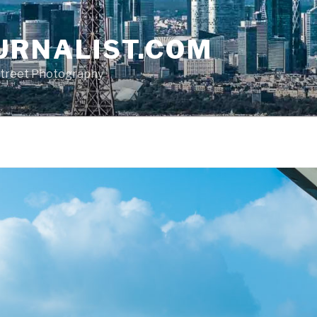
URNALIST.COM
, Street Photography