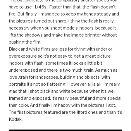
The big challenge is the compulsory shutter speed you
have to use : 1/45s . Faster than that, the flash doesn’t
fire. But finally, I managed to keep my hands steady and
the pictures turned out sharp. I think the flash is really
necessary when you shoot models indoors, because it
lifts the shadows and make the image brighter without
pushing the film.
Black and white films are less forgiving with under or
overexposure so it’s not easy to get a great picture
indoors with flash. sometimes it looks a little bit
underexposed and there is two much grain. As much as I
love grain for landscapes, building and objects, with
portraits it’s not so flattering. However, all is all, I’m really
glad that I shot black and white because when it’s well
framed and exposed, it’s really beautiful and more special
than color. And finally I’m happy with the pictures I got.
The first pictures featured are the Ilford ones and than it’s
Kodak .