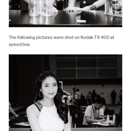
The following pictures were shot on Kodak TX 400 at
speed box