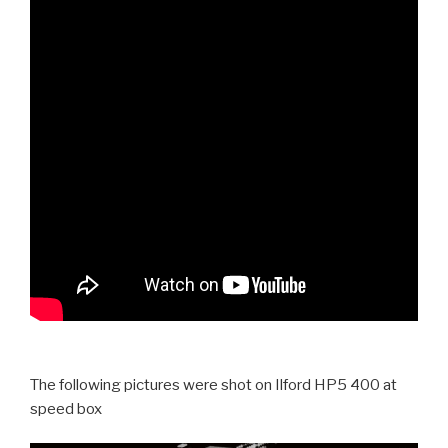
The following pictures were shot on Ilford HP5 400 at
speed box