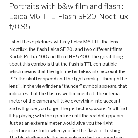
ON
Portraits with b&w film and flash :
Leica M6 TTL, Flash SF20, Noctilux
f/0.95
I shot these pictures with my Leica M6 TTL, the lens
Noctilux, the flash Leica SF 20 , and two different films :
Kodak Portra 400 and Ilford HP5 400. The great thing
about this combo is that the flash is TTL compatible
which means that the light meter takes into account the
ISO, the shutter speed and the light coming “through the
lens” . In the viewfinder a “thunder” symbol appears, that
indicates that the flash is well connected. The internal
meter of the camera will take everything into account
and will guide you to get the perfect exposure. You’ll find
it by playing with the aperture until the red dot appears .
Just as an external meter would give you the right
aperture in a studio when you fire the flash for testing.