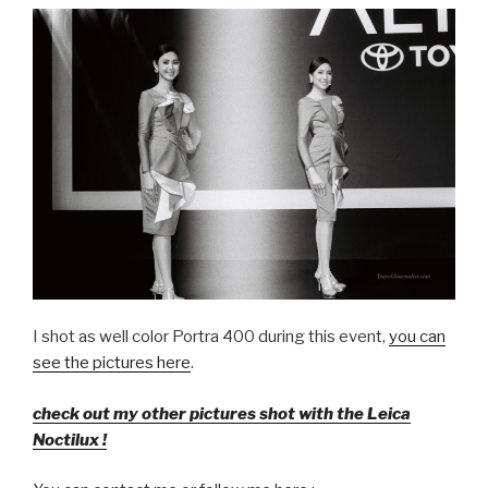
I shot as well color Portra 400 during this event,
you can
see the pictures here
.
check out my other pictures shot with the Leica
Noctilux !