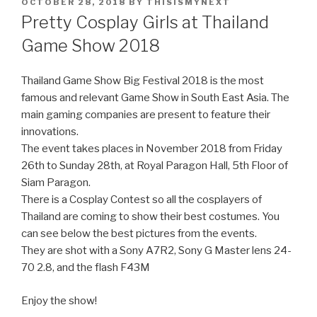
POSTED
OCTOBER 28, 2018
BY
THISISMYNEXT
ON
Pretty Cosplay Girls at Thailand
Game Show 2018
Thailand Game Show Big Festival 2018 is the most
famous and relevant Game Show in South East Asia. The
main gaming companies are present to feature their
innovations.
The event takes places in November 2018 from Friday
26th to Sunday 28th, at Royal Paragon Hall, 5th Floor of
Siam Paragon.
There is a Cosplay Contest so all the cosplayers of
Thailand are coming to show their best costumes. You
can see below the best pictures from the events.
They are shot with a Sony A7R2, Sony G Master lens 24-
70 2.8, and the flash F43M
Enjoy the show!