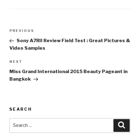
Post
PREVIOUS
Previous
navigation
Post
Sony A7RII Review Field Test : Great Pictures &
Video Samples
NEXT
Next
Post
Miss Grand International 2015 Beauty Pageant in
Bangkok
SEARCH
Search
Searc
for: