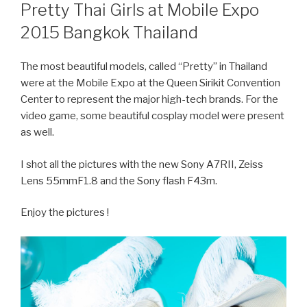
ON
Pretty Thai Girls at Mobile Expo
2015 Bangkok Thailand
The most beautiful models, called “Pretty” in Thailand
were at the Mobile Expo at the Queen Sirikit Convention
Center to represent the major high-tech brands. For the
video game, some beautiful cosplay model were present
as well.
I shot all the pictures with the new Sony A7RII, Zeiss
Lens 55mmF1.8 and the Sony flash F43m.
Enjoy the pictures !