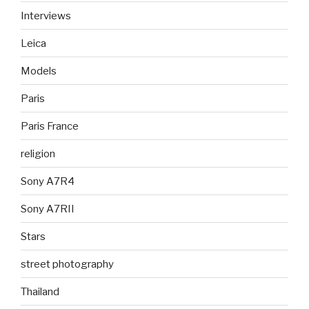
Interviews
Leica
Models
Paris
Paris France
religion
Sony A7R4
Sony A7RII
Stars
street photography
Thailand