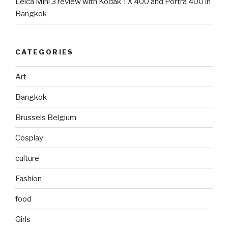
Leica Mini 3 review with Kodak TX 400 and Portra 400 in
Bangkok
CATEGORIES
Art
Bangkok
Brussels Belgium
Cosplay
culture
Fashion
food
Girls