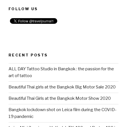
FOLLOW US
RECENT POSTS
ALL DAY Tattoo Studio in Bangkok : the passion for the
art of tattoo
Beautiful Thai girls at the Bangkok Big Motor Sale 2020
Beautiful Thai Girls at the Bangkok Motor Show 2020
Bangkok lockdown shot on Leica film during the COVID-
19 pandemic