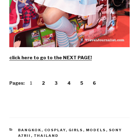
click here to go to the NEXT PAGE!
Pages:
1
2
3
4
5
6
CATEGORIES
BANGKOK
,
COSPLAY
,
GIRLS
,
MODELS
,
SONY
A7RII
,
THAILAND