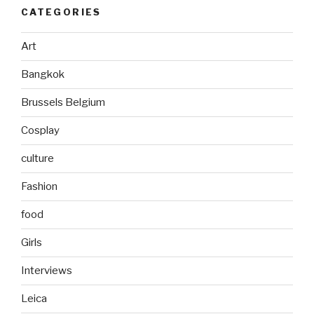
CATEGORIES
Art
Bangkok
Brussels Belgium
Cosplay
culture
Fashion
food
Girls
Interviews
Leica