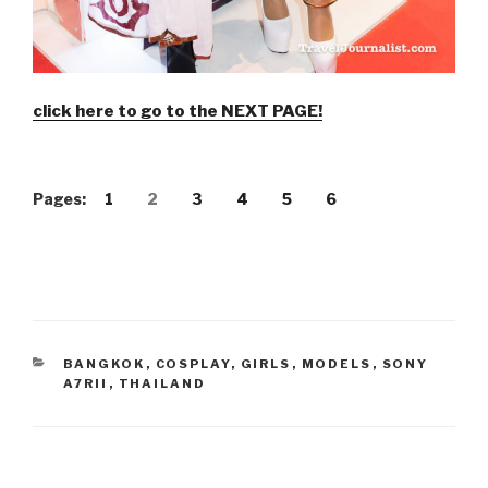
click here to go to the NEXT PAGE!
Pages:
1
2
3
4
5
6
CATEGORIES
BANGKOK
,
COSPLAY
,
GIRLS
,
MODELS
,
SONY
A7RII
,
THAILAND