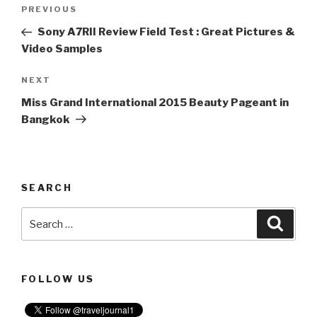
Post
PREVIOUS
Previous
navigation
Post
Sony A7RII Review Field Test : Great Pictures &
Video Samples
NEXT
Next
Post
Miss Grand International 2015 Beauty Pageant in
Bangkok
SEARCH
Search
Searc
for:
FOLLOW US