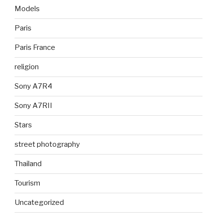
Models
Paris
Paris France
religion
Sony A7R4
Sony A7RII
Stars
street photography
Thailand
Tourism
Uncategorized