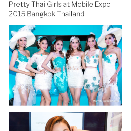
ON
Pretty Thai Girls at Mobile Expo
2015 Bangkok Thailand