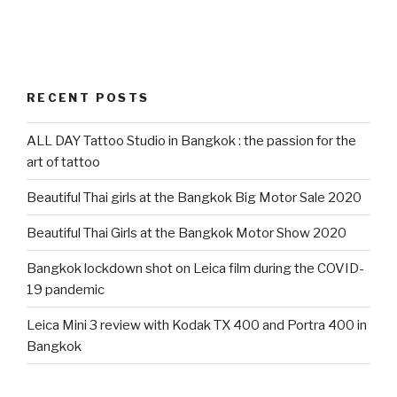
RECENT POSTS
ALL DAY Tattoo Studio in Bangkok : the passion for the
art of tattoo
Beautiful Thai girls at the Bangkok Big Motor Sale 2020
Beautiful Thai Girls at the Bangkok Motor Show 2020
Bangkok lockdown shot on Leica film during the COVID-
19 pandemic
Leica Mini 3 review with Kodak TX 400 and Portra 400 in
Bangkok