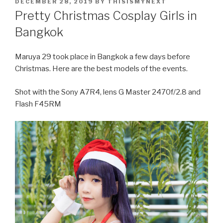
POSTED
DECEMBER 28, 2019
BY
THISISMYNEXT
ON
Pretty Christmas Cosplay Girls in
Bangkok
Maruya 29 took place in Bangkok a few days before
Christmas. Here are the best models of the events.
Shot with the Sony A7R4, lens G Master 2470f/2.8 and
Flash F45RM