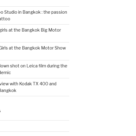
 Studio in Bangkok : the passion
tattoo
 girls at the Bangkok Big Motor
 Girls at the Bangkok Motor Show
wn shot on Leica film during the
demic
eview with Kodak TX 400 and
 Bangkok
S