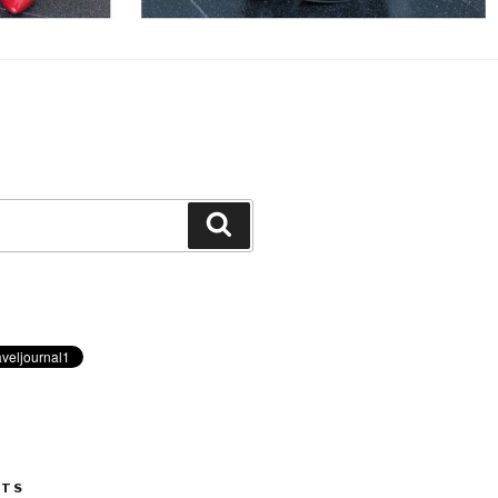
Search
STS