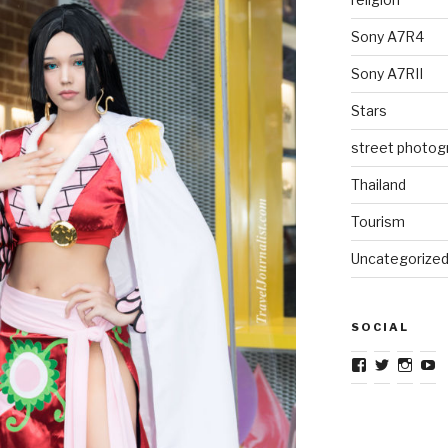
Sony A7R4
Sony A7RII
Stars
street photog
Thailand
Tourism
Uncategorize
SOCIAL
View
View
View
V
TravelJourna
TravelJo
Trave
T
profile
profile
profil
pr
on
on
on
o
Facebook
Twitter
Insta
Y