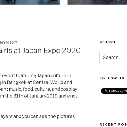
SEARCH
SMYNEXT
Girls at Japan Expo 2020
Search
for:
t event featuring Japan culture in
FOLLOW US
ng in Bangkok at Central World and
n ; music, food, culture, and cosplay.
rm the 31th of January 2019 and ends
layers and you can see the pictures
RECENT PO