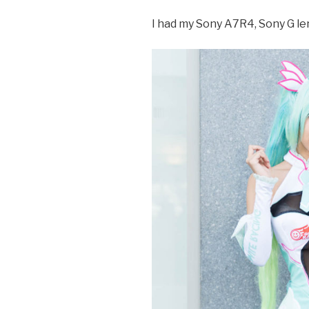
I had my Sony A7R4, Sony G l