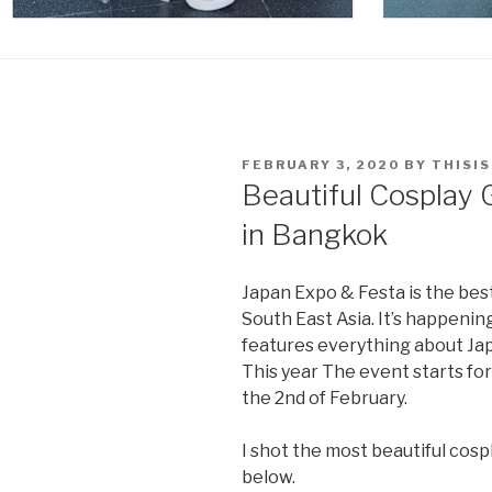
POSTED
FEBRUARY 3, 2020
BY
THISI
ON
Beautiful Cosplay 
in Bangkok
Japan Expo & Festa is the bes
South East Asia. It’s happeni
features everything about Japa
This year The event starts fo
the 2nd of February.
I shot the most beautiful cosp
below.