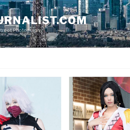
URNALIST.COM
, Street Photography