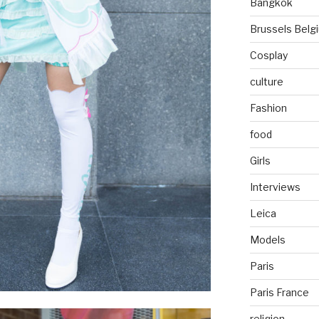
Bangkok
Brussels Belg
Cosplay
culture
Fashion
food
Girls
Interviews
Leica
Models
Paris
Paris France
religion