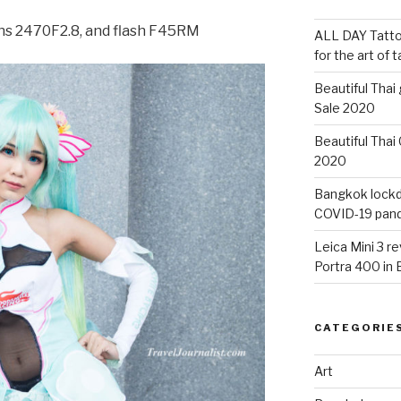
ens 2470F2.8, and flash F45RM
ALL DAY Tattoo
for the art of 
Beautiful Thai
Sale 2020
Beautiful Thai
2020
Bangkok lockdo
COVID-19 pan
Leica Mini 3 r
Portra 400 in
CATEGORIE
Art