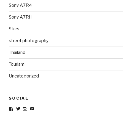
Sony A7R4
Sony A7RII
Stars
street photography
Thailand
Tourism
Uncategorized
SOCIAL
View
View
View
View
TravelJournalistcom’s
TravelJournal1’s
TravelJournalistcom’s
TravelJournalistcom’s
profile
profile
profile
profile
on
on
on
on
Facebook
Twitter
Instagram
YouTube