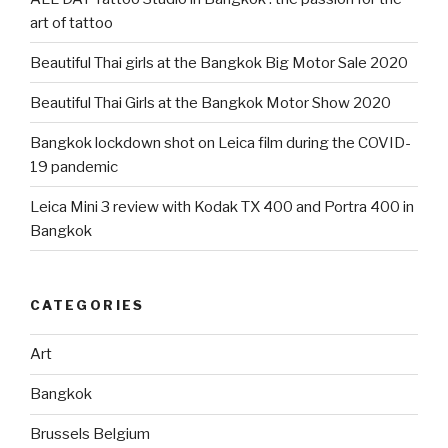
art of tattoo
Beautiful Thai girls at the Bangkok Big Motor Sale 2020
Beautiful Thai Girls at the Bangkok Motor Show 2020
Bangkok lockdown shot on Leica film during the COVID-
19 pandemic
Leica Mini 3 review with Kodak TX 400 and Portra 400 in
Bangkok
CATEGORIES
Art
Bangkok
Brussels Belgium