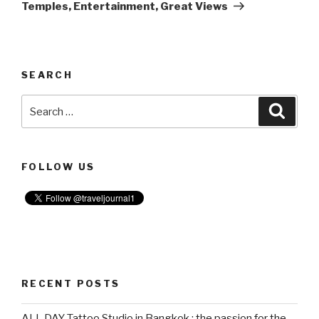
Temples, Entertainment, Great Views
SEARCH
Search
Searc
for:
FOLLOW US
RECENT POSTS
ALL DAY Tattoo Studio in Bangkok : the passion for the