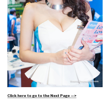
Click here to go to the Next Page —>