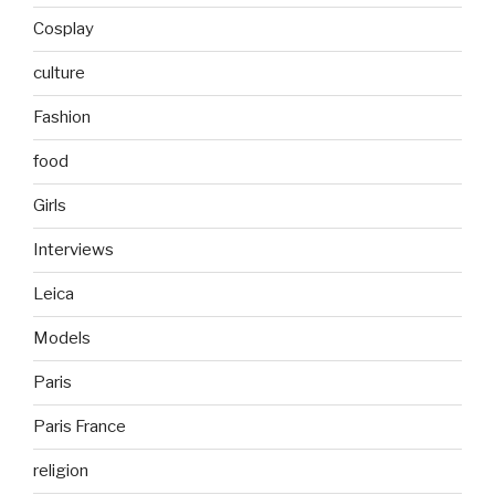
Cosplay
culture
Fashion
food
Girls
Interviews
Leica
Models
Paris
Paris France
religion