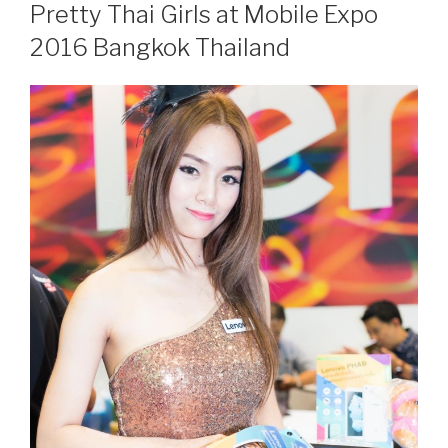
ON
Pretty Thai Girls at Mobile Expo
2016 Bangkok Thailand