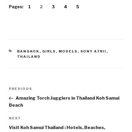
Pages:
1
2
3
4
5
CATEGORIES
BANGKOK
,
GIRLS
,
MODELS
,
SONY A7RII
,
THAILAND
Post
PREVIOUS
Previous
navigation
Post
Amazing Torch Jugglers in Thailand Koh Samui
Beach
NEXT
Next
Post
Visit Koh Samui Thailand : Hotels, Beaches,