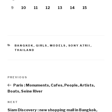
9
10
11
12
13
14
15
CATEGORIES
BANGKOK
,
GIRLS
,
MODELS
,
SONY A7RII
,
THAILAND
Post
PREVIOUS
Previous
navigation
Post
Paris : Monuments, Cafes, People, Artists,
Boats, Seine River
NEXT
Next
Post
Siam Discovery : new shopping mall in Bangkok,