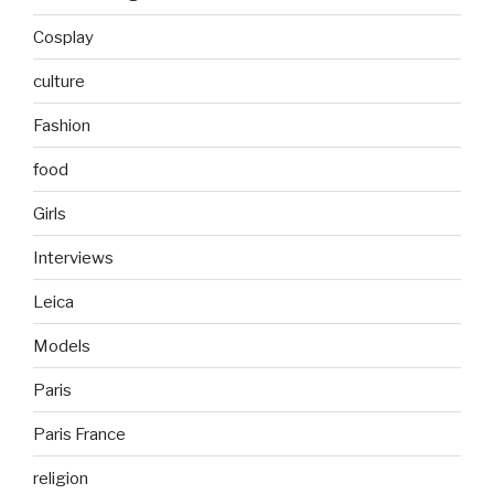
Cosplay
culture
Fashion
food
Girls
Interviews
Leica
Models
Paris
Paris France
religion