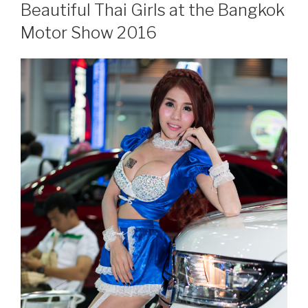
ON
Beautiful Thai Girls at the Bangkok
Motor Show 2016