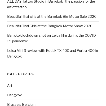
ALL DAY Tattoo Studio in Bangkok : the passion for the
art of tattoo
Beautiful Thai girls at the Bangkok Big Motor Sale 2020
Beautiful Thai Girls at the Bangkok Motor Show 2020
Bangkok lockdown shot on Leica film during the COVID-
19 pandemic
Leica Mini 3 review with Kodak TX 400 and Portra 400 in
Bangkok
CATEGORIES
Art
Bangkok
Brussels Belgium