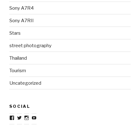
Sony A7R4
Sony A7RII
Stars
street photography
Thailand
Tourism
Uncategorized
SOCIAL
View
View
View
View
TravelJournalistcom’s
TravelJournal1’s
TravelJournalistcom’s
TravelJournalistcom’s
profile
profile
profile
profile
on
on
on
on
Facebook
Twitter
Instagram
YouTube