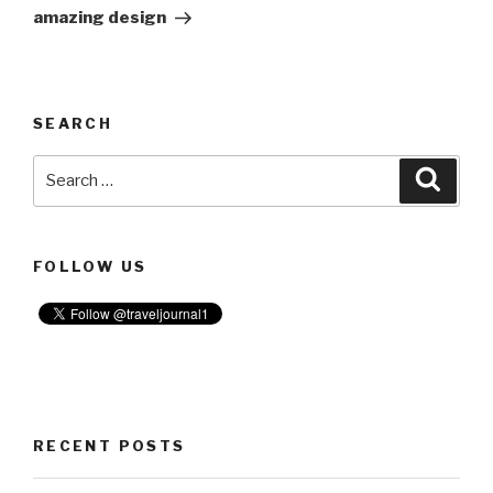
amazing design
SEARCH
Search
Searc
for:
FOLLOW US
RECENT POSTS