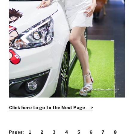
Click here to go to the Next Page —>
Pages:
1
2
3
4
5
6
7
8