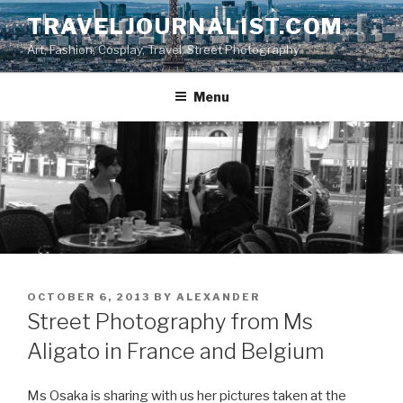
Skip
TRAVELJOURNALIST.COM
to
Art, Fashion, Cosplay, Travel, Street Photography
content
Menu
POSTED
OCTOBER 6, 2013
BY
ALEXANDER
ON
Street Photography from Ms
Aligato in France and Belgium
Ms Osaka is sharing with us her pictures taken at the