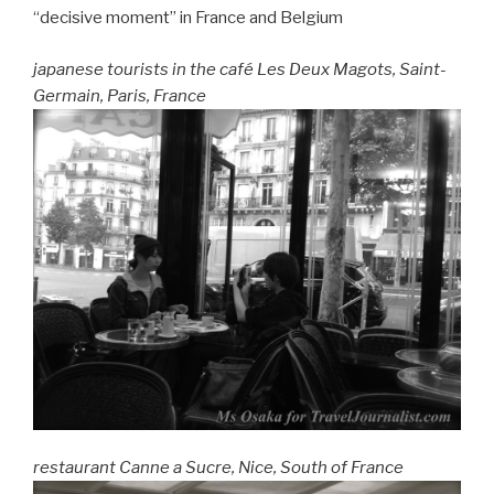
“decisive moment” in France and Belgium
japanese tourists in the café Les Deux Magots, Saint-
Germain, Paris, France
restaurant Canne a Sucre, Nice, South of France