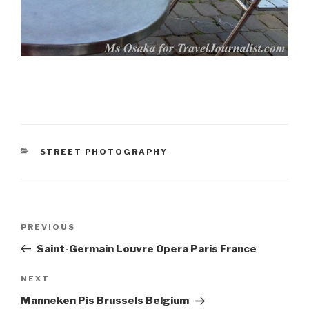
CATEGORIES
STREET PHOTOGRAPHY
Post
PREVIOUS
Previous
navigation
Post
Saint-Germain Louvre Opera Paris France
NEXT
Next
Post
Manneken Pis Brussels Belgium