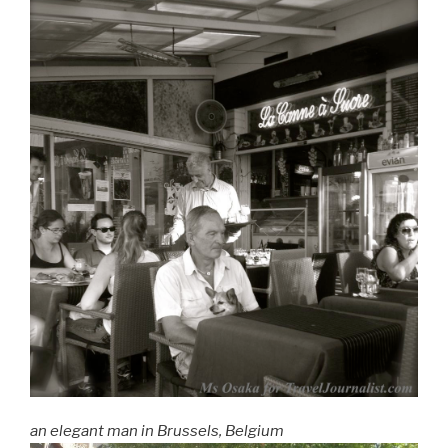
an elegant man in Brussels, Belgium