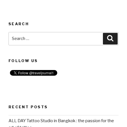
SEARCH
Search
Searc
for:
FOLLOW US
RECENT POSTS
ALL DAY Tattoo Studio in Bangkok : the passion for the