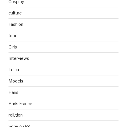
Cosplay
culture
Fashion
food
Girls
Interviews
Leica
Models
Paris
Paris France
religion
Sony A7R4