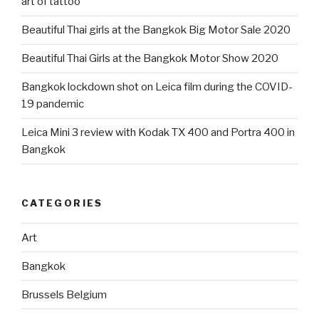
art of tattoo
Beautiful Thai girls at the Bangkok Big Motor Sale 2020
Beautiful Thai Girls at the Bangkok Motor Show 2020
Bangkok lockdown shot on Leica film during the COVID-
19 pandemic
Leica Mini 3 review with Kodak TX 400 and Portra 400 in
Bangkok
CATEGORIES
Art
Bangkok
Brussels Belgium