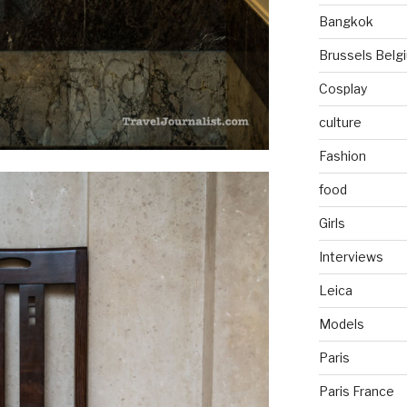
Bangkok
Brussels Belg
Cosplay
culture
Fashion
food
Girls
Interviews
Leica
Models
Paris
Paris France