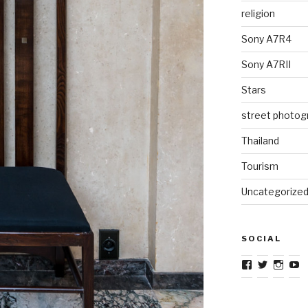
religion
Sony A7R4
Sony A7RII
Stars
street photog
Thailand
Tourism
Uncategorize
SOCIAL
View
View
View
V
TravelJourna
TravelJo
Trave
T
profile
profile
profil
pr
on
on
on
o