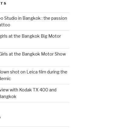
STS
 Studio in Bangkok : the passion
tattoo
 girls at the Bangkok Big Motor
 Girls at the Bangkok Motor Show
wn shot on Leica film during the
demic
eview with Kodak TX 400 and
 Bangkok
S