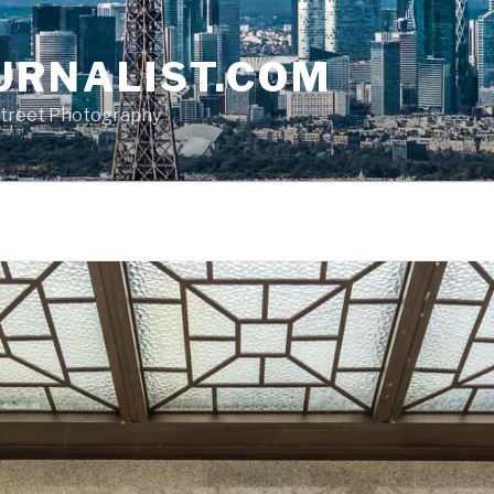
URNALIST.COM
, Street Photography