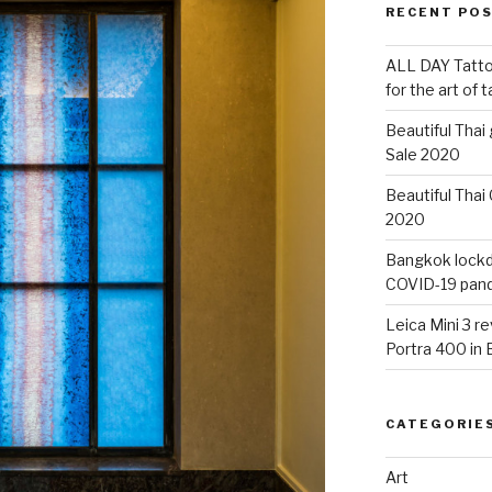
RECENT PO
ALL DAY Tattoo
for the art of 
Beautiful Thai
Sale 2020
Beautiful Thai
2020
Bangkok lockdo
COVID-19 pan
Leica Mini 3 r
Portra 400 in
CATEGORIE
Art