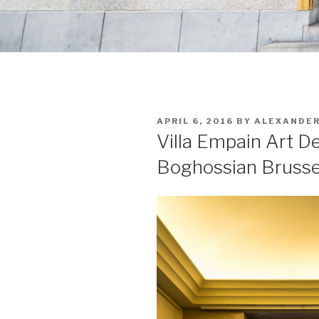
POSTED
APRIL 6, 2016
BY
ALEXANDE
ON
Villa Empain Art D
Boghossian Brusse