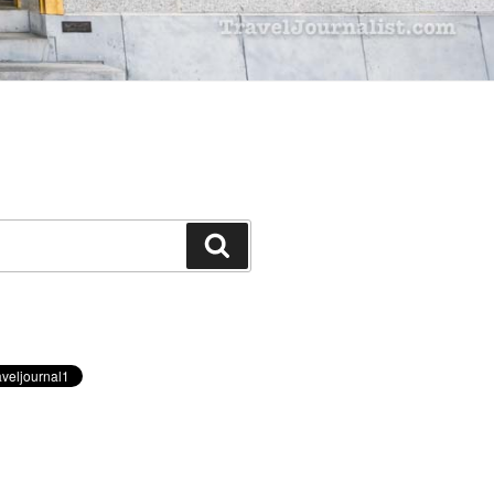
Search