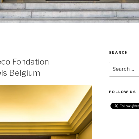
SEARCH
R
eco Fondation
Search
ls Belgium
for:
FOLLOW US