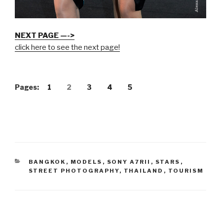
NEXT PAGE —->
click here to see the next page!
Pages:
1
2
3
4
5
CATEGORIES
BANGKOK
,
MODELS
,
SONY A7RII
,
STARS
,
STREET PHOTOGRAPHY
,
THAILAND
,
TOURISM
Post