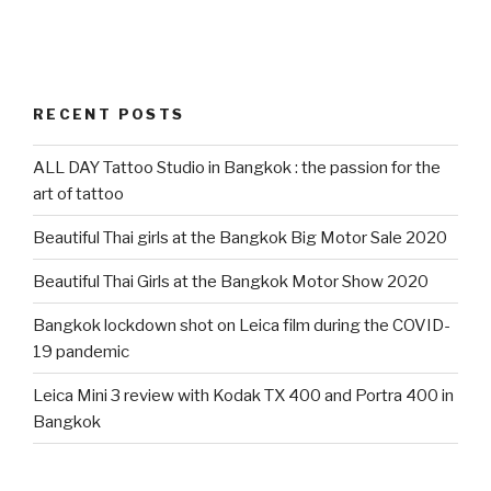
RECENT POSTS
ALL DAY Tattoo Studio in Bangkok : the passion for the
art of tattoo
Beautiful Thai girls at the Bangkok Big Motor Sale 2020
Beautiful Thai Girls at the Bangkok Motor Show 2020
Bangkok lockdown shot on Leica film during the COVID-
19 pandemic
Leica Mini 3 review with Kodak TX 400 and Portra 400 in
Bangkok