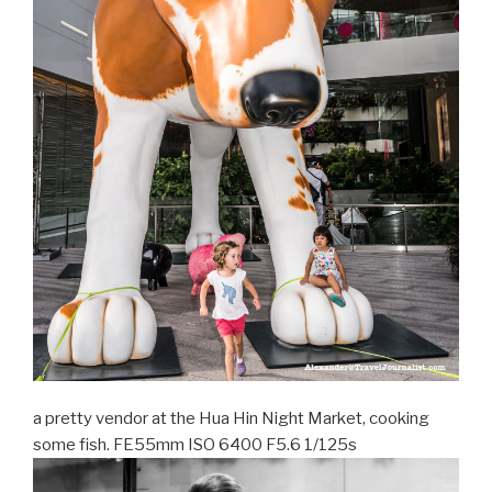
a pretty vendor at the Hua Hin Night Market, cooking
some fish. FE55mm ISO 6400 F5.6 1/125s