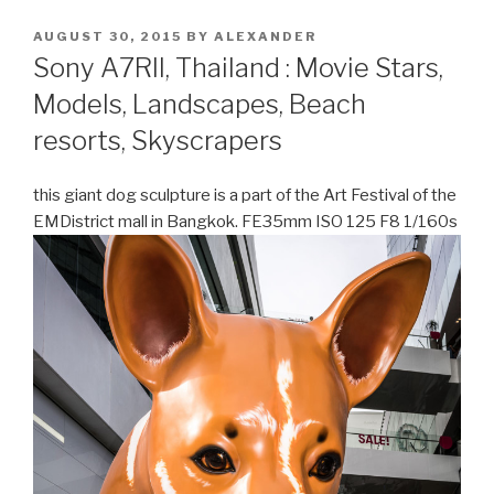
POSTED
AUGUST 30, 2015
BY
ALEXANDER
ON
Sony A7RII, Thailand : Movie Stars,
Models, Landscapes, Beach
resorts, Skyscrapers
this giant dog sculpture is a part of the Art Festival of the
EMDistrict mall in Bangkok. FE35mm ISO 125 F8 1/160s