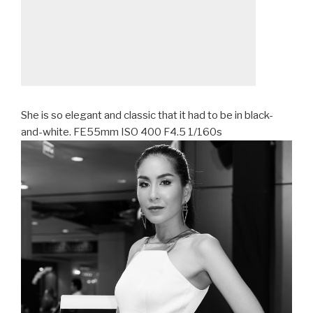
She is so elegant and classic that it had to be in black-
and-white. FE55mm ISO 400 F4.5 1/160s