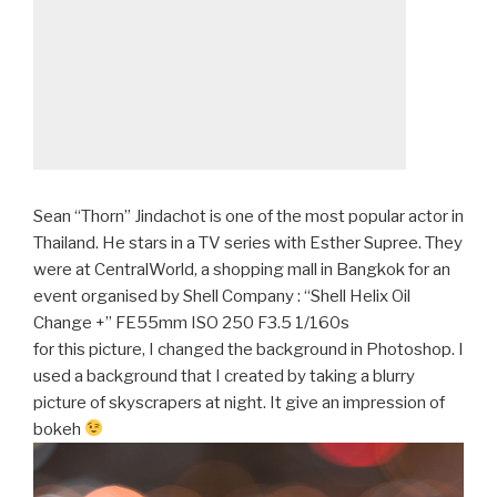
Sean “Thorn” Jindachot is one of the most popular actor in
Thailand. He stars in a TV series with Esther Supree. They
were at CentralWorld, a shopping mall in Bangkok for an
event organised by Shell Company : “Shell Helix Oil
Change +” FE55mm ISO 250 F3.5 1/160s
for this picture, I changed the background in Photoshop. I
used a background that I created by taking a blurry
picture of skyscrapers at night. It give an impression of
bokeh