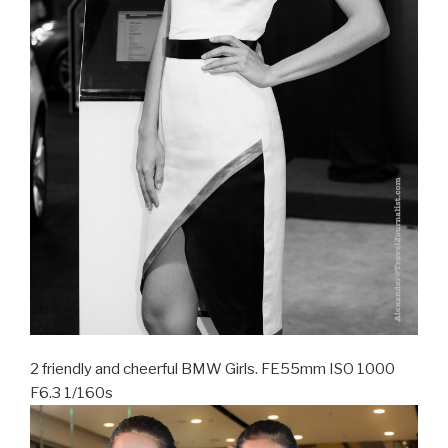
2 friendly and cheerful BMW Girls. FE55mm ISO 1000
F6.3 1/160s