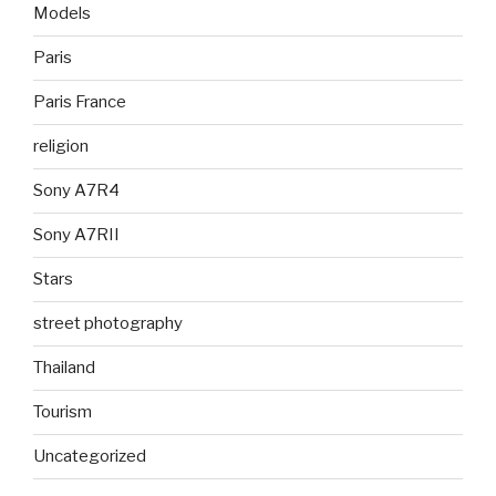
Models
Paris
Paris France
religion
Sony A7R4
Sony A7RII
Stars
street photography
Thailand
Tourism
Uncategorized