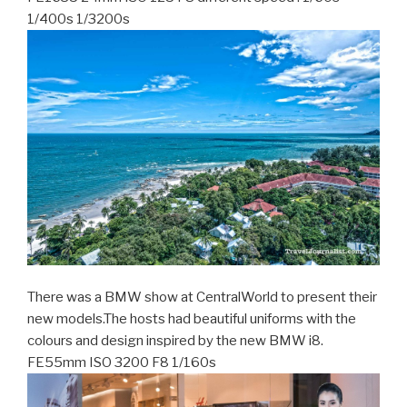
1/400s 1/3200s
There was a BMW show at CentralWorld to present their
new models.The hosts had beautiful uniforms with the
colours and design inspired by the new BMW i8.
FE55mm ISO 3200 F8 1/160s