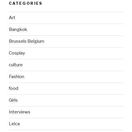
CATEGORIES
Art
Bangkok
Brussels Belgium
Cosplay
culture
Fashion
food
Girls
Interviews
Leica