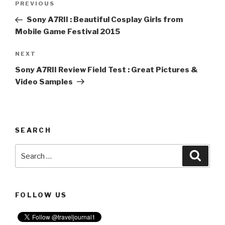
PREVIOUS
Previous
navigation
Post
Sony A7RII : Beautiful Cosplay Girls from
Mobile Game Festival 2015
NEXT
Next
Post
Sony A7RII Review Field Test : Great Pictures &
Video Samples
SEARCH
Search
Searc
for:
FOLLOW US