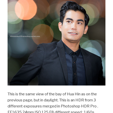
This is the same view of the bay of Hua Hin as on the
previous page, but in daylight. This is an HDR from 3
different exposures merged in Photoshop HDR Pro .
FE1635 24mm ISO 125 F8 different speed : 1/60s