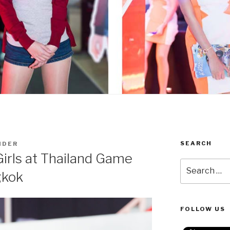
SEARCH
NDER
Girls at Thailand Game
Search
gkok
for:
FOLLOW US