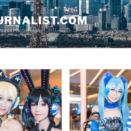
URNALIST.COM
, Street Photography