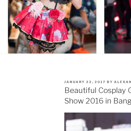
POSTED
JANUARY 22, 2017
BY
ALEXA
ON
Beautiful Cosplay 
Show 2016 in Ban