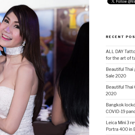
RECENT PO
ALL DAY Tattoo
for the art of 
Beautiful Thai
Sale 2020
Beautiful Thai
2020
Bangkok lockdo
COVID-19 pan
Leica Mini 3 r
Portra 400 in