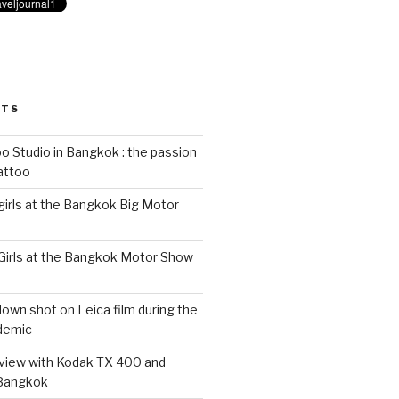
STS
 Studio in Bangkok : the passion
tattoo
 girls at the Bangkok Big Motor
 Girls at the Bangkok Motor Show
wn shot on Leica film during the
demic
eview with Kodak TX 400 and
 Bangkok