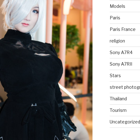
Models
Paris
Paris France
religion
Sony A7R4
Sony A7RII
Stars
street photog
Thailand
Tourism
Uncategorize