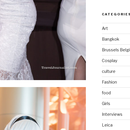
CATEGORIE
Art
Bangkok
Brussels Belg
Cosplay
culture
Fashion
food
Girls
Interviews
Leica