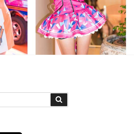
Search