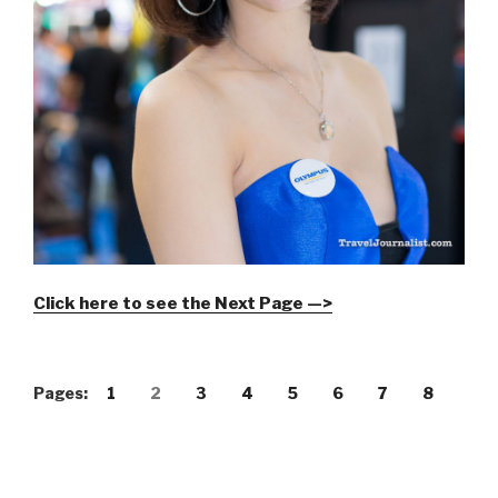
Click here to see the Next Page —>
Pages:
1
2
3
4
5
6
7
8