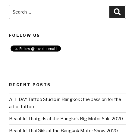
Search
Searc
for:
FOLLOW US
RECENT POSTS
ALL DAY Tattoo Studio in Bangkok : the passion for the
art of tattoo
Beautiful Thai girls at the Bangkok Big Motor Sale 2020
Beautiful Thai Girls at the Bangkok Motor Show 2020