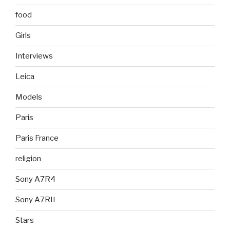
food
Girls
Interviews
Leica
Models
Paris
Paris France
religion
Sony A7R4
Sony A7RII
Stars