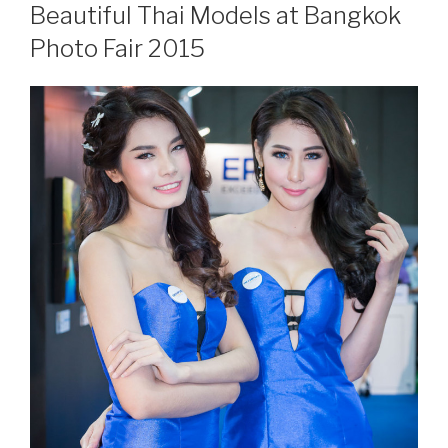
ON
Beautiful Thai Models at Bangkok
Photo Fair 2015