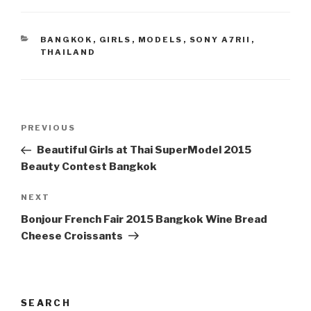
CATEGORIES
BANGKOK
,
GIRLS
,
MODELS
,
SONY A7RII
,
THAILAND
Post
PREVIOUS
Previous
navigation
Post
Beautiful Girls at Thai SuperModel 2015
Beauty Contest Bangkok
NEXT
Next
Post
Bonjour French Fair 2015 Bangkok Wine Bread
Cheese Croissants
SEARCH