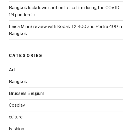
Bangkok lockdown shot on Leica film during the COVID-
19 pandemic
Leica Mini 3 review with Kodak TX 400 and Portra 400 in
Bangkok
CATEGORIES
Art
Bangkok
Brussels Belgium
Cosplay
culture
Fashion